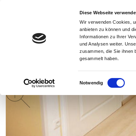
Diese Webseite verwende
Munich Tourism
Search
Info f
Wir verwenden Cookies, um
anbieten zu können und di
Informationen zu Ihrer Ve
und Analysen weiter. Unse
zusammen, die Sie ihnen b
gesammelt haben.
Einwilligungsauswahl
Notwendig