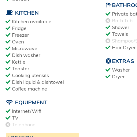
BATHRO
KITCHEN
Private ba
Bath Tub
Kitchen available
Shower
Fridge
Towels
Freezer
Shampoo/S
Oven
Hair Dryer
Microwave
Dish washer
EXTRAS
Kettle
Toaster
Washer
Cooking utensils
Dryer
Dish liquid & dishtowel
Coffee machine
EQUIPMENT
Internet/Wifi
TV
Telephone