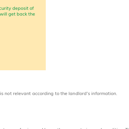
curity deposit of
 will get back the
 is not relevant according to the landlord's information.