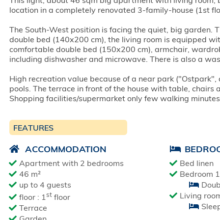
This light, about 46 sqm big apartment with living room, 
location in a completely renovated 3-family-house (1st fl
The South-West position is facing the quiet, big garden. 
double bed (140x200 cm), the living room is equipped wit
comfortable double bed (150x200 cm), armchair, wardrobe,
including dishwasher and microwave. There is also a was
High recreation value because of a near park ("Ostpark"
pools. The terrace in front of the house with table, chairs
Shopping facilities/supermarket only few walking minute
FEATURES
ACCOMMODATION
BEDRO
Apartment with 2 bedrooms
Bed linen
46 m²
Bedroom 1
up to 4 guests
Doub
st
Living roo
floor : 1
floor
Slee
Terrace
Garden