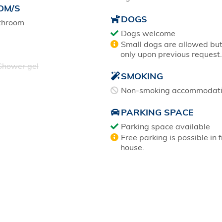
OM/S
DOGS
throom
Dogs welcome
Small dogs are allowed bu
only upon previous request.
hower gel
SMOKING
Non-smoking accommodat
PARKING SPACE
Parking space available
Free parking is possible in f
house.