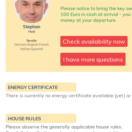
Please notice to bring the key se
100 Euro in cash at arrival - you
money at your departure.
Stephan
Host
Check availability now
Speaks
German,English,French
Italian,Spanish
I have more questions
ENERGY CERTIFICATE
There is currently no energy certificate available (yet) or
HOUSE RULES
Please observe the generally applicable house rules: