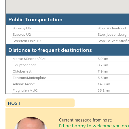
Public Transportation
Subway U5
Stop: Michaelibad
Subway U2
Stop: Josephsburg
Streetcar Linie 19
Stop: St.-Veit-Straß
Distance to frequent destinations
Messe München/ICM:
5,9 km
Hauptbahnhof:
8,2 km
Oktoberfest:
7,9 km
Zentrum/Marienplatz:
5,5 km
Allianz Arena:
14,0 km
Flughafen MUC:
35,1 km
HOST
Current message from host:
I'd be happy to welcome you as 