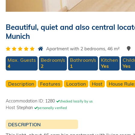
Beautiful, quiet and also central lo
Munich
Apartment with 2 bedrooms, 46 m²
Max. Guests
Bedroom/s
Bathroom/s
Kitchen
Child
4
2
1
Yes
Yes
Description
Features
Location
Host
House Rule
Accommodation ID:
1280
checked locally by us
Host
Stephan
personally verified
DESCRIPTION