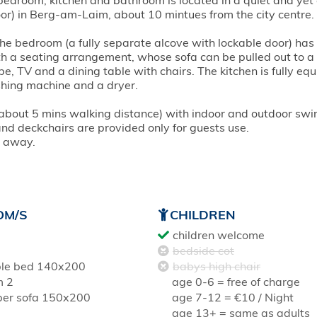
bedroom, kitchen and bathroom is located in a quiet and yet 
oor) in Berg-am-Laim, about 10 mintues from the city centre.
The bedroom (a fully separate alcove with lockable door) has
h a seating arrangement, whose sofa can be pulled out to a
 TV and a dining table with chairs. The kitchen is fully eq
hing machine and a dryer.
, about 5 mins walking distance) with indoor and outdoor sw
 and deckchairs are provided only for guests use.
s away.
OM/S
CHILDREN
children welcome
bedside cot
le bed 140x200
babys high chair
m 2
age 0-6 = free of charge
per sofa 150x200
age 7-12 = €10 / Night
age 13+ = same as adults