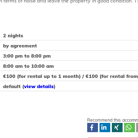
n terms of noise and leave the property in good condition. 
2 nights
by agreement
3:00 pm to 8:00 pm
8:00 am to 10:00 am
€100 (for rental up to 1 month) / €100 (for rental fro
default (
view details
)
Recommend this accomm