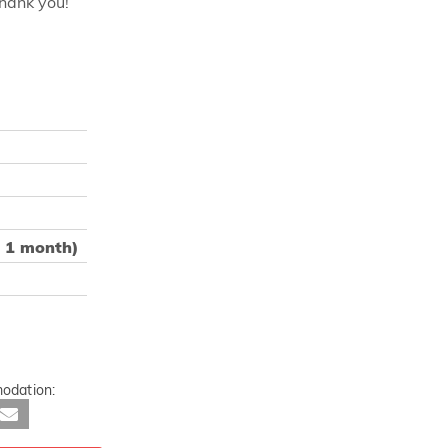
Thank you!
m 1 month)
odation: