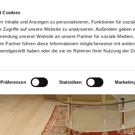
t Cookies
or Hosts
Contact
Help
 Inhalte und Anzeigen zu personalisieren, Funktionen für sozia
e Zugriffe auf unsere Website zu analysieren. Außerdem geben w
rwendung unserer Website an unsere Partner für soziale Medien
re Partner führen diese Informationen möglicherweise mit weite
ereitgestellt haben oder die sie im Rahmen Ihrer Nutzung der D
Präferenzen
Statistiken
Marketin