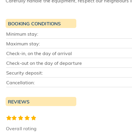
Carefully handle the equipment, respect our neighbours i
BOOKING CONDITIONS
Minimum stay:
Maximum stay:
Check-in, on the day of arrival
Check-out on the day of departure
Security deposit:
Cancellation:
REVIEWS
Overall rating