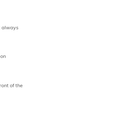
t always
ion
ront of the