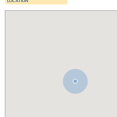
LOCATION