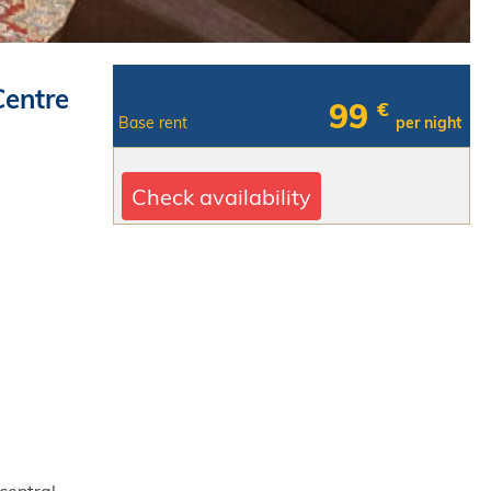
Centre
99
€
Base rent
per night
Check availability