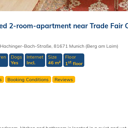
cated 2-room-apartment near Trade Fair 
Hachinger-Bach-Straße, 81671 Munich (Berg am Laim)
ren
Dogs
Internet
Size
Floor
Yes
Incl.
46 m²
st
1
floor
s
Booking Conditions
Reviews