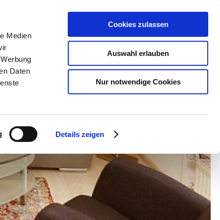
Cookies zulassen
le Medien
ir
Auswahl erlauben
, Werbung
ren Daten
Nur notwendige Cookies
ienste
g
Details zeigen