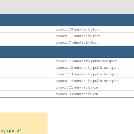
approx. 10 minutes by foot
approx. 11 minutes by foot
e
approx. 7 minutes by foot
approx. 7 minutes by public transport
approx. 13 minutes by public transport
approx. 13 minutes by public transport
approx. 14 minutes by public transport
approx. 21 minutes by car
approx. 33 minutes by car
my guest!