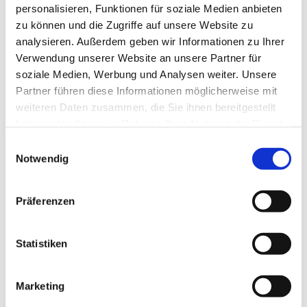
DOGS
personalisieren, Funktionen für soziale Medien anbieten
Dogs welcome
zu können und die Zugriffe auf unsere Website zu
Dogs free of charge
analysieren. Außerdem geben wir Informationen zu Ihrer
There is already a dog living in the house -
Verwendung unserer Website an unsere Partner für
please enquire if you are travelling with a dog.
soziale Medien, Werbung und Analysen weiter. Unsere
Partner führen diese Informationen möglicherweise mit
SMOKING
weiteren Daten zusammen, die Sie ihnen bereitgestellt
haben oder die sie im Rahmen Ihrer Nutzung der Dienste
Smoking partly permitted
gesammelt haben.
Einwilligungsauswahl
Notwendig
PARKING SPACE
Parking space available
Free parking lot in front of the house is available.
Präferenzen
LOCATION
Statistiken
Marketing