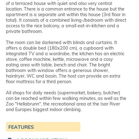
of a terraced house with quiet and also very central
location. There is a common entrance to the house but the
apartment is a separate unit within this house (3rd floor in
total). It consists of a combined living-/bedroom with direct
access to the nice balcony, a small eat-in-kitchen and a
private bathroom.
The room can be darkened with blinds and curtains. It
offers a double bed (180x200 cm), a cupboard with
integrated TV and a wardrobe, the kitchen has an electric
stove, coffee machine, kettle, microwave and a cosy
eating area with table, bench and chair. The bright
bathroom with window offers a generous shower,
hairdryer, WC and basin. The host can provide an extra
floor mattress for a third person.
All shops for daily needs (supermarket, bakery, butcher)
can be reached within few walking minutes, as well as the
Zoo "Hellabrunn", the recreational area at the Isar River
and Europes biggest indoor climbing.
FEATURES