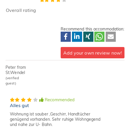
Overall rating
Recommend this accommodation:
Add your own review now!
Peter from
St.Wendel
(verified
guest)
Recommended
Alles gut
Wohnung ist sauber ,Geschirr, Handtücher
genügend vorhanden. Sehr ruhige Wohngegend
und nahe zur U- Bahn.