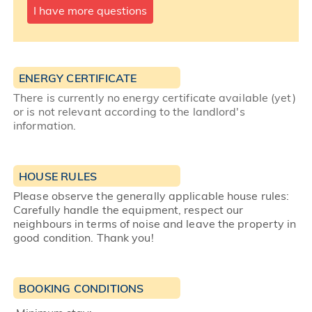
I have more questions
ENERGY CERTIFICATE
There is currently no energy certificate available (yet)
or is not relevant according to the landlord's
information.
HOUSE RULES
Please observe the generally applicable house rules:
Carefully handle the equipment, respect our
neighbours in terms of noise and leave the property in
good condition. Thank you!
BOOKING CONDITIONS