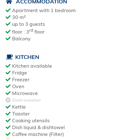
ACCOMMODATION
Apartment with 1 bedroom
30 m²
up to 3 guests
rd
floor : 3
floor
Balcony
KITCHEN
Kitchen available
Fridge
Freezer
Oven
Microwave
Dish washer
Kettle
Toaster
Cooking utensils
Dish liquid & dishtowel
Coffee machine (Filter)