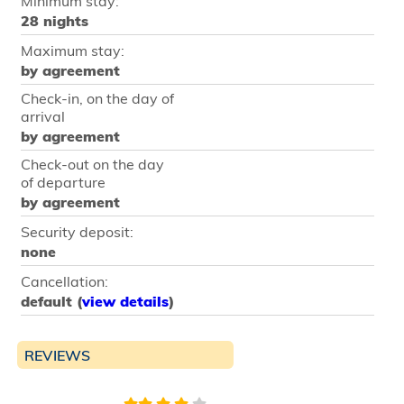
Minimum stay:
28 nights
Maximum stay:
by agreement
Check-in, on the day of
arrival
by agreement
Check-out on the day
of departure
by agreement
Security deposit:
none
Cancellation:
default (
view details
)
REVIEWS