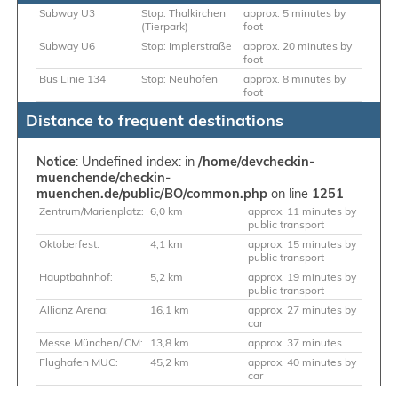
Subway U3
Stop: Thalkirchen
approx. 5 minutes by
(Tierpark)
foot
Subway U6
Stop: Implerstraße
approx. 20 minutes by
foot
Bus Linie 134
Stop: Neuhofen
approx. 8 minutes by
foot
Distance to frequent destinations
Notice
: Undefined index: in
/home/devcheckin-
muenchende/checkin-
muenchen.de/public/BO/common.php
on line
1251
Zentrum/Marienplatz:
6,0 km
approx. 11 minutes by
public transport
Oktoberfest:
4,1 km
approx. 15 minutes by
public transport
Hauptbahnhof:
5,2 km
approx. 19 minutes by
public transport
Allianz Arena:
16,1 km
approx. 27 minutes by
car
Messe München/ICM:
13,8 km
approx. 37 minutes
Flughafen MUC:
45,2 km
approx. 40 minutes by
car