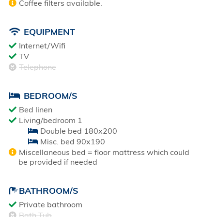
Coffee filters available.
EQUIPMENT
Internet/Wifi
TV
Telephone
BEDROOM/S
Bed linen
Living/bedroom 1
Double bed 180x200
Misc. bed 90x190
Miscellaneous bed = floor mattress which could
be provided if needed
BATHROOM/S
Private bathroom
Bath Tub