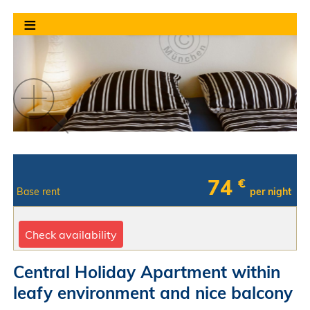
≡
74
€
Base rent
per night
Check availability
Central Holiday Apartment within
leafy environment and nice balcony