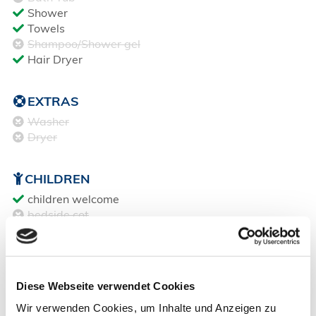
Shower
Towels
Shampoo/Shower gel
Hair Dryer
EXTRAS
Washer
Dryer
CHILDREN
children welcome
bedside cot
babys high chair
age 0-3 = free of charge
age 4-12 = €5 / Night
age 13+ = same as adults
Diese Webseite verwendet Cookies
Wir verwenden Cookies, um Inhalte und Anzeigen zu