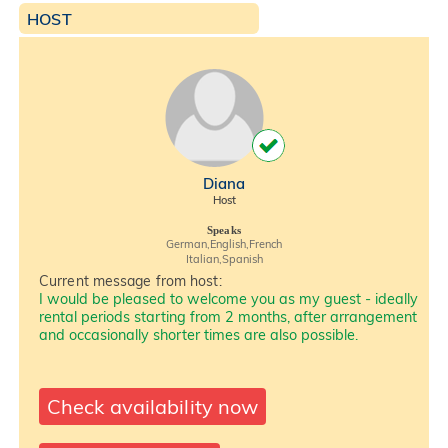
HOST
Diana
Host
Speaks
German,English,French
Italian,Spanish
Current message from host:
I would be pleased to welcome you as my guest - ideally
rental periods starting from 2 months, after arrangement
and occasionally shorter times are also possible.
Check availability now