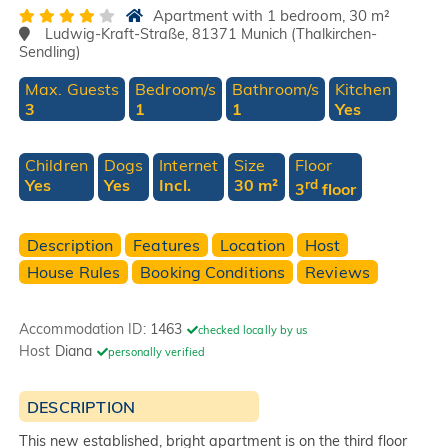
Apartment with 1 bedroom, 30 m²
Ludwig-Kraft-Straße, 81371 Munich (Thalkirchen-
Sendling)
Max. Guests
Bedroom/s
Bathroom/s
Kitchen
3
1
1
Yes
Children
Dogs
Internet
Size
Floor
Yes
Yes
Incl.
30 m²
rd
3
floor
Description
Features
Location
Host
House Rules
Booking Conditions
Reviews
Accommodation ID:
1463
checked locally by us
Host
Diana
personally verified
DESCRIPTION
This new established, bright apartment is on the third floor