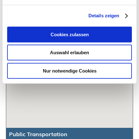
Details zeigen
Cookies zulassen
Auswahl erlauben
Nur notwendige Cookies
Public Transportation