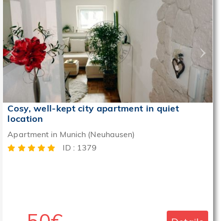
‹
›
Cosy, well-kept city apartment in quiet
location
Apartment in Munich (Neuhausen)
ID : 1379