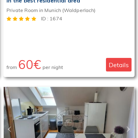
in the best residential area
Private Room in Munich (Waldperlach)
ID : 1674
60€
Details
from
per night
‹
›