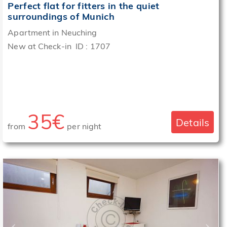
Perfect flat for fitters in the quiet
surroundings of Munich
Apartment in Neuching
New at Check-in ID : 1707
35€
Details
from
per night
‹
›