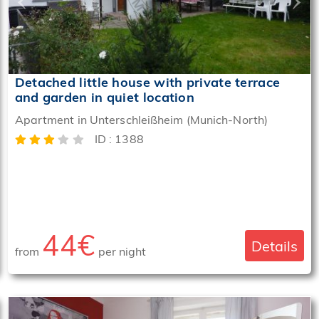
Detached little house with private terrace
and garden in quiet location
Apartment in Unterschleißheim (Munich-North)
ID : 1388
44€
Details
from
per night