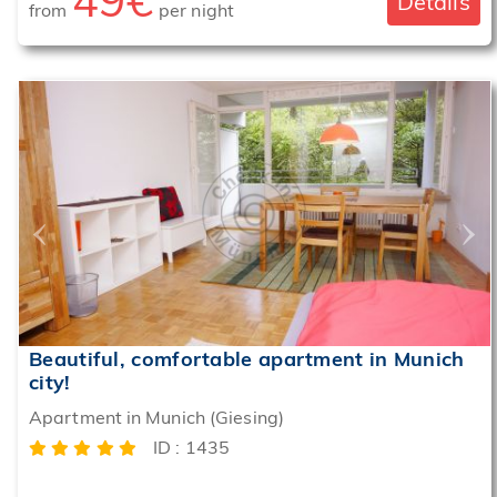
49€
Details
from
per night
‹
›
Beautiful, comfortable apartment in Munich
city!
Apartment in Munich (Giesing)
ID : 1435