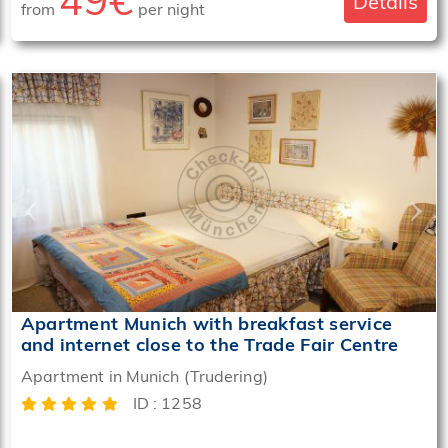
49€
Details
from
per night
‹
›
Apartment Munich with breakfast service
and internet close to the Trade Fair Centre
Apartment in Munich (Trudering)
ID : 1258