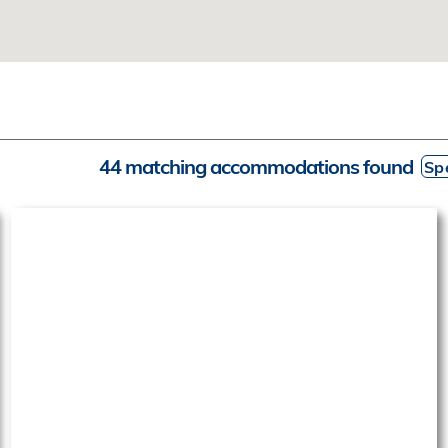
44 matching accommodations found
Spe
‹
›