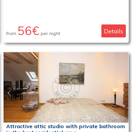
56€
Details
from
per night
‹
›
Attractive attic studio with private bathroom