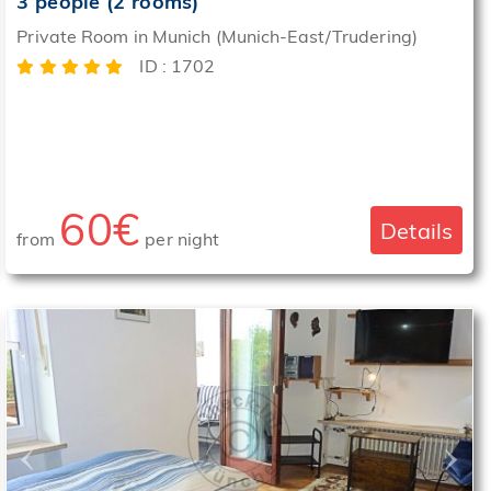
3 people (2 rooms)
Private Room in Munich (Munich-East/Trudering)
ID : 1702
60€
Details
from
per night
‹
›