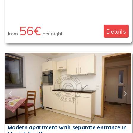
56€
Details
from
per night
‹
›
Modern apartment with separate entrance in