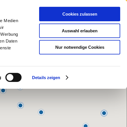
Cookies zulassen
le Medien
ir
Auswahl erlauben
, Werbung
ren Daten
Nur notwendige Cookies
ienste
g
Details zeigen