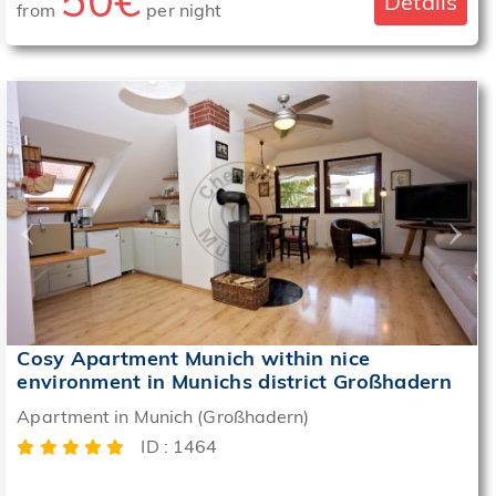
50€
Details
from
per night
‹
›
Cosy Apartment Munich within nice
environment in Munichs district Großhadern
Apartment in Munich (Großhadern)
ID : 1464