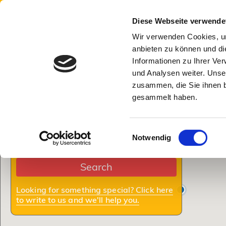
Munich Tourism
Search
Info for
Diese Webseite verwende
Wir verwenden Cookies, um
Number
Check In:
Check Out:
Nights
of
anbieten zu können und di
bedrooms
Informationen zu Ihrer Ve
und Analysen weiter. Unse
Adults
Children:
Dogs:
zusammen, die Sie ihnen b
Elevator
gesammelt haben.
Room
Apartment
House
Balcony/garden/terrace
Einwilligungsauswahl
Notwendig
Where:
Internet/WiFi
Search
TV
Looking for something special? Click here
to write to us and we'll help you.
With