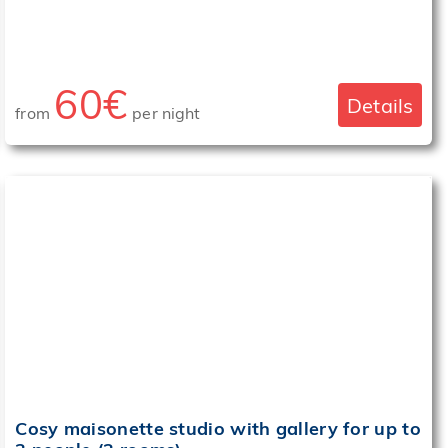
60€
Details
from
per night
‹
›
Cosy maisonette studio with gallery for up to