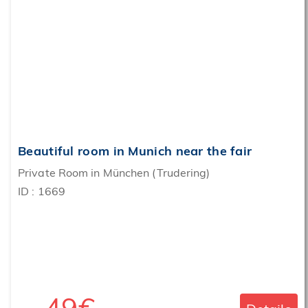
‹
›
Beautiful room in Munich near the fair
Private Room in München (Trudering)
ID : 1669