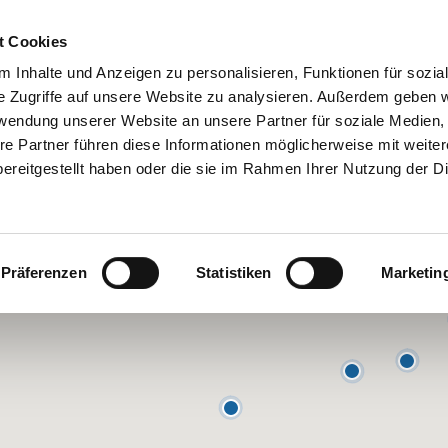
 Hosts
Contact
Help
t Cookies
 Inhalte und Anzeigen zu personalisieren, Funktionen für sozia
e Zugriffe auf unsere Website zu analysieren. Außerdem geben w
rwendung unserer Website an unsere Partner für soziale Medien
re Partner führen diese Informationen möglicherweise mit weite
ereitgestellt haben oder die sie im Rahmen Ihrer Nutzung der D
Präferenzen
Statistiken
Marketin