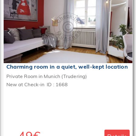
‹
›
Charming room in a quiet, well-kept location
Private Room in Munich (Trudering)
New at Check-in ID : 1668