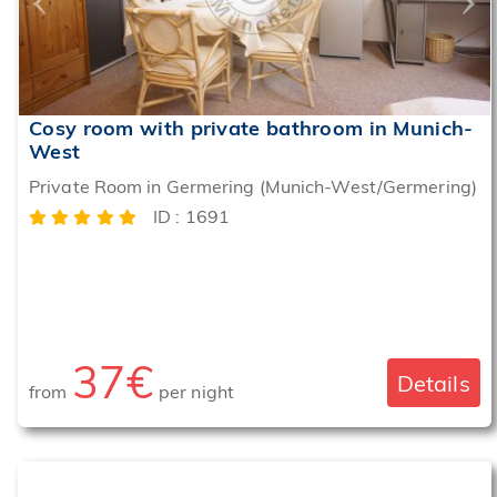
Cosy room with private bathroom in Munich-
West
Private Room in Germering (Munich-West/Germering)
ID : 1691
37€
Details
from
per night