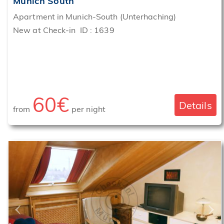
Munich South
Apartment in Munich-South (Unterhaching)
New at Check-in ID : 1639
60€
Details
from
per night
‹
›