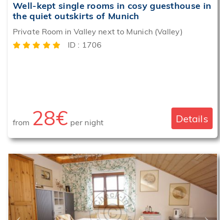
Well-kept single rooms in cosy guesthouse in
the quiet outskirts of Munich
Breakfast
Private Room in Valley next to Munich (Valley)
service
offered
ID : 1706
28€
Details
from
per night
‹
›