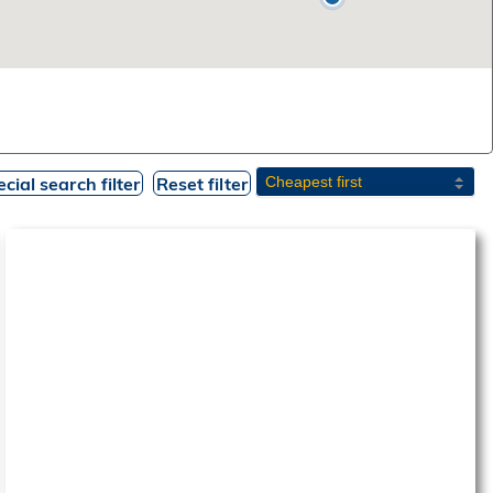
cial search filter
Reset filter
‹
›