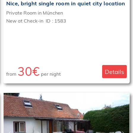
Nice, bright single room in quiet city location
Private Room in München
New at Check-in ID : 1583
30€
Details
from
per night
‹
›