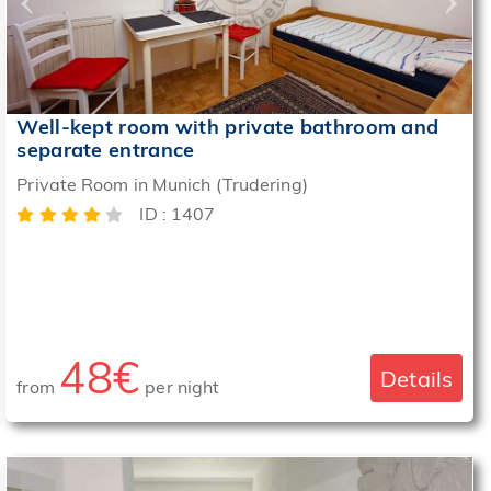
Well-kept room with private bathroom and
separate entrance
Private Room in Munich (Trudering)
ID : 1407
48€
Details
from
per night